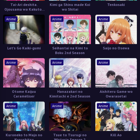
Tai-Ari deshita.
Kimi ga Shinu made Koi
Tenkosaki
Ojousama wa Kakutou
wo Shitai
Game nante Shinai
Anime
Anime
Anime
Let's Go Kaiki-gumi
Seihantai na Kimi to
Saijo no Osewa
Boku 2nd Season
Anime
Anime
Anime
Otome Kaijuu
Hanazakari no
Aishiteru Game wo
Caraméliser
Kimitachi e 2nd Season
Owarasetai
Anime
Anime
Anime
Kuroneko to Majo no
Tsue to Tsurugi no
Kill Ao
Kyoushitsu
Wistoria Season 2