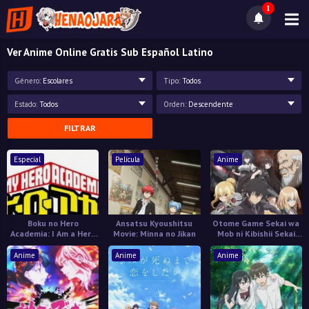
1
Ver Anime Online Gratis Sub Español Latino
Género:
Escolares
Tipo:
Todos
Estado:
Todos
Orden:
Descendente
FILTRAR
Especial
Película
Anime
Boku no Hero
Ansatsu Kyoushitsu
Otome Game Sekai wa
Academia: I Am a Hero
Movie: Minna no Jikan
Mob ni Kibishii Sekai
Too
desu 2
Anime
Anime
Anime