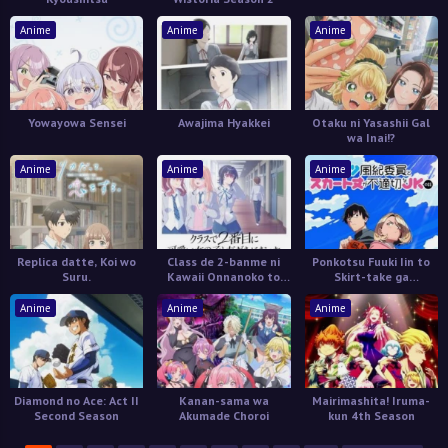
Anime
Anime
Anime
Yowayowa Sensei
Awajima Hyakkei
Otaku ni Yasashii Gal
wa Inai!?
Anime
Anime
Anime
Replica datte, Koi wo
Class de 2-banme ni
Ponkotsu Fuuki Iin to
Suru.
Kawaii Onnanoko to
Skirt-take ga
Tomodachi ni Natta
Futekisetsu na JK no
Hanashi
Anime
Anime
Anime
Diamond no Ace: Act II
Kanan-sama wa
Mairimashita! Iruma-
Second Season
Akumade Choroi
kun 4th Season