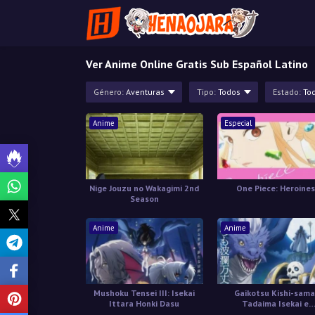
Ver Anime Online Gratis Sub Español Latino
Género:
Aventuras
Tipo:
Todos
Estado:
To
Anime
Especial
Nige Jouzu no Wakagimi 2nd
One Piece: Heroines
Season
Anime
Anime
Mushoku Tensei III: Isekai
Gaikotsu Kishi-sama
Ittara Honki Dasu
Tadaima Isekai e
Odekakechuu II