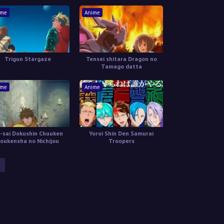
Boukenroku
ime
Anime
Trigun Stargaze
Tensei shitara Dragon no
Tamago datta
ime
Anime
-sai Dokushin Chuuken
Yoroi Shin Den Samurai
oukensha no Nichijou
Troopers