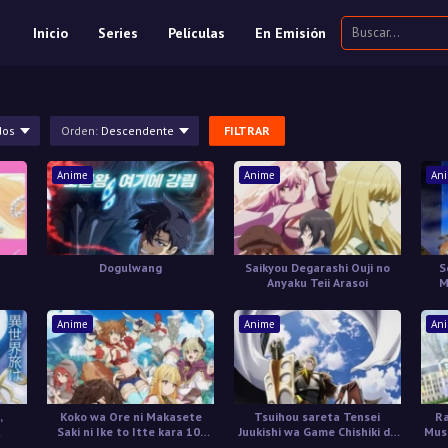
Inicio
Series
Películas
En Emisión
dos
Orden:
Descendente
FILTRAR
Anime
Anime
An
Dogulwang
Saikyou Degarashi Ouji no
S
Anyaku Teii Arasoi
M
Anime
Anime
An
,
Koko wa Ore ni Makasete
Tsuihou sareta Tensei
Ra
Saki ni Ike to Itte kara 10-
Juukishi wa Game Chishiki de
Muso
nen ga Tattara Densetsu ni
Musou suru
R