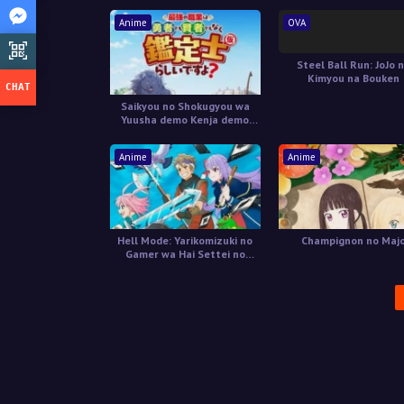
Anime
OVA
Steel Ball Run: JoJo 
Kimyou na Bouken
Saikyou no Shokugyou wa
Yuusha demo Kenja demo
Naku Kanteishi (Kari) Rashii
desu yo?
Anime
Anime
Hell Mode: Yarikomizuki no
Champignon no Maj
Gamer wa Hai Settei no
Isekai de Musou suru