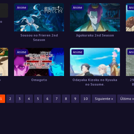
Natteita.
Anime
Anime
An
no
Sousou no Frieren 2nd
Jigokuraku 2nd Season
Season
Anime
Anime
An
o
Omagoto
Odayaka Kizoku no Kyuuka
29
no Susume.
B
1
2
3
4
5
6
7
8
9
10
Siguiente »
Último »