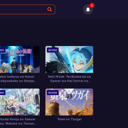
1
ime
Anime
ekai Saikyou no Kouei:
Hell Mode: Yarikomizuki no
eikyuukoku no Shinjin
Gamer wa Hai Settei no
Tansakusha
Isekai de Musou suru 2nd
Season
ime
Anime
kudai Kenja no Gakuin
Yomi no Tsugai
u: Nidome no Tensei, S-
ank Cheat Majutsushi