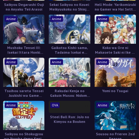
Saikyou Degarashi Ouji
Sekai Saikyou no Kouei:
Hell Mode: Yarikomizuki
no Anyaku Teii Arasoi
Meikyuukoku no Shinjin
no Gamer wa Hai Settei
Tansakusha
no Isekai de Musou
suru 2nd Season
Anime
Anime
Anime
Mushoku Tensei III:
Gaikotsu Kishi-sama,
Koko wa Ore ni
Isekai Ittara Honki
Tadaima Isekai e
Makasete Saki ni Ike to
Dasu
Odekakechuu II
Itte kara 10-nen ga
Tattara Densetsu ni
Anime
Anime
Anime
Natteita.
Tsuihou sareta Tensei
Rakudai Kenja no
Yomi no Tsugai
Juukishi wa Game
Gakuin Musou: Nidome
Chishiki de Musou suru
no Tensei, S-Rank
Cheat Majutsushi
Anime
OVA
Anime
Boukenroku
Steel Ball Run: JoJo no
Kimyou na Bouken
Saikyou no Shokugyou
Sousou no Frieren 2nd
wa Yuusha demo Kenja
Season