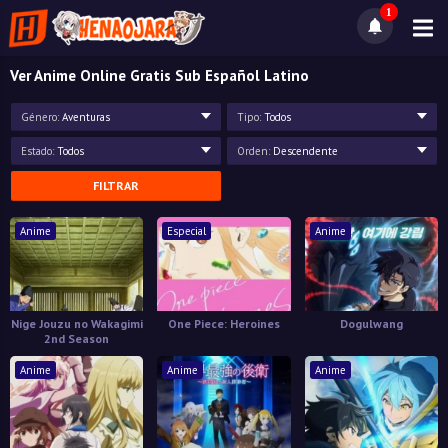
1
Ver Anime Online Gratis Sub Español Latino
Género:
Aventuras
Tipo:
Todos
Estado:
Todos
Orden:
Descendente
FILTRAR
Anime
Especial
Anime
Nige Jouzu no Wakagimi
One Piece: Heroines
Dogulwang
2nd Season
Anime
Anime
Anime