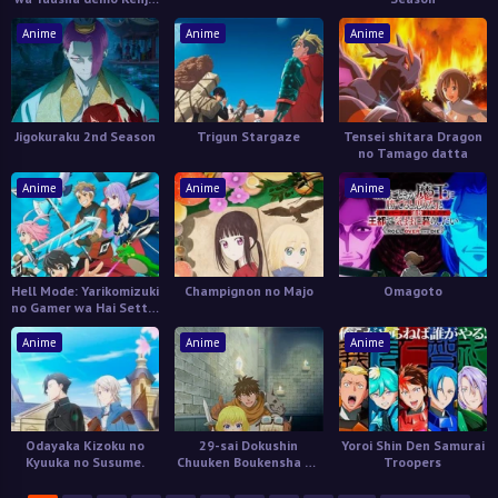
demo Naku Kanteishi
(Kari) Rashii desu yo?
Anime
Anime
Anime
Jigokuraku 2nd Season
Trigun Stargaze
Tensei shitara Dragon
no Tamago datta
Anime
Anime
Anime
Hell Mode: Yarikomizuki
Champignon no Majo
Omagoto
no Gamer wa Hai Settei
no Isekai de Musou
suru
Anime
Anime
Anime
Odayaka Kizoku no
29-sai Dokushin
Yoroi Shin Den Samurai
Kyuuka no Susume.
Chuuken Boukensha no
Troopers
Nichijou