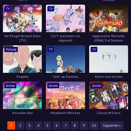
TV
TV
Re:Stage! Dream Days
22/7 (nanabun no
Aggressive Retsuko
(TV)
nijyuuni)
(ONA) 3rd Season
Pelicula
TV
TV
Ongaku
takt op.Destiny
Given Live Action
Anime
Anime
Anime
Karaoke Iko!
Maebashi Witches
Classic★Stars
1
2
3
4
5
6
7
8
9
10
Siguiente »