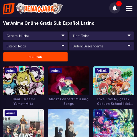
1
Ver Anime Online Gratis Sub Español Latino
Género:
Música
Tipo:
Todos
Estado:
Todos
Orden:
Descendente
FILTRAR
Anime
Anime
Película
BanG Dream!
Ghost Concert: Missing
Love Live! Nijigasaki
Yume∞Mita
Songs
Gakuen School Idol
Doukoukai: Kanketsu-
hen
Anime
TV