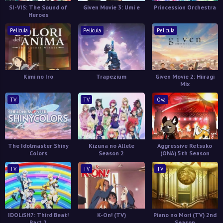
SI-VIS: The Sound of
Given Movie 3: Umi e
Princession Orchestra
Heroes
Pelicula
Pelicula
Pelicula
Kimi no Iro
Trapezium
Given Movie 2: Hiiragi
Mix
TV
TV
Ova
The Idolmaster Shiny
Kizuna no Allele
Aggressive Retsuko
Colors
Season 2
(ONA) 5th Season
TV
TV
TV
IDOLiSH7: Third Beat!
K-On! (TV)
Piano no Mori (TV) 2nd
Part 2
Season