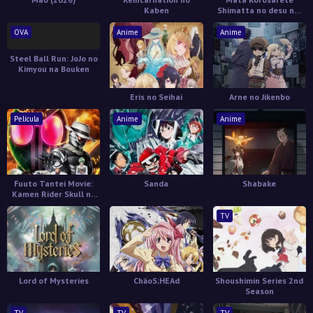
Kaben
Shimatta no desu ne,
Tantei-sama
OVA
Anime
Anime
Steel Ball Run: JoJo no
Kimyou na Bouken
Eris no Seihai
Arne no Jikenbo
Película
Anime
Anime
Fuuto Tantei Movie:
Sanda
Shabake
Kamen Rider Skull no
Shouzou
TV
Lord of Mysteries
ChäoS;HEAd
Shoushimin Series 2nd
Season