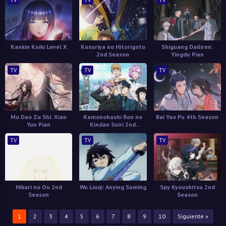
TV
TV
TV
Kankin Kuiki Level X
Kusuriya no Hitorigoto
Shiguang Dailiren:
2nd Season
Yingdu Pian
TV
TV
TV
Mo Dao Zu Shi: Xian
Kamonohashi Ron no
Bai Yao Pu 4th Season
Yun Pian
Kindan Suiri 2nd
Season
TV
TV
TV
Hikari no Ou 2nd
Wu Liuqi: Anying Suming
Spy Kyoushitsu 2nd
Season
Season
1
2
3
4
5
6
7
8
9
10
Siguiente »