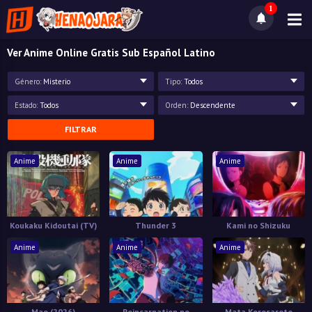
1
Ver Anime Online Gratis Sub Español Latino
Género:
Misterio
Tipo:
Todos
Estado:
Todos
Orden:
Descendente
FILTRAR
Anime
Anime
Anime
Koukaku Kidoutai (TV)
Thunder 3
Kami no Shizuku
Anime
Anime
Anime
Mao (2026)
Reincarnation no
Mata Korosarete