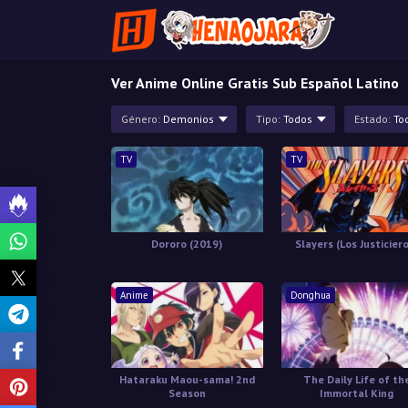
Ver Anime Online Gratis Sub Español Latino
Género:
Demonios
Tipo:
Todos
Estado:
To
TV
TV
Dororo (2019)
Slayers (Los Justicier
Anime
Donghua
Hataraku Maou-sama! 2nd
The Daily Life of th
Season
Immortal King