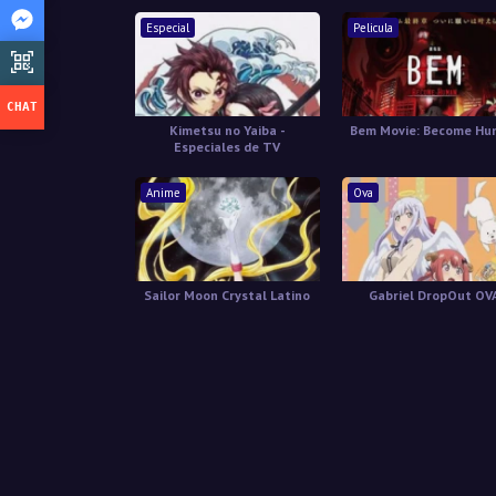
Especial
Pelicula
Kimetsu no Yaiba -
Bem Movie: Become H
Especiales de TV
Anime
Ova
Sailor Moon Crystal Latino
Gabriel DropOut OV