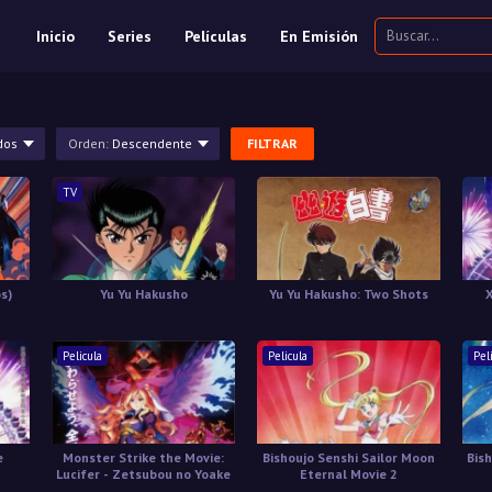
Inicio
Series
Películas
En Emisión
dos
Orden:
Descendente
FILTRAR
TV
os)
Yu Yu Hakusho
Yu Yu Hakusho: Two Shots
Pelicula
Pelicula
Pel
e
Monster Strike the Movie:
Bishoujo Senshi Sailor Moon
Bis
Lucifer - Zetsubou no Yoake
Eternal Movie 2