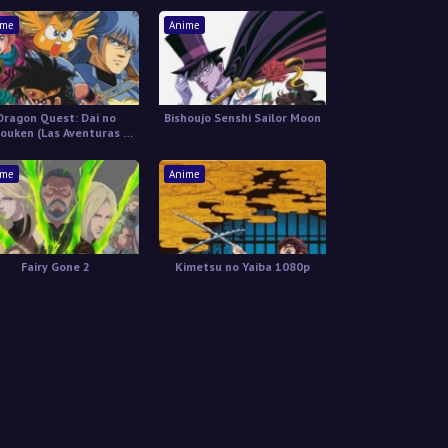
ime
Anime
Dragon Quest: Dai no
Bishoujo Senshi Sailor Moon
ouken (Las Aventuras de
Fly) Latino
ime
Anime
Fairy Gone 2
Kimetsu no Yaiba 1080p