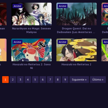
Anime
Anime
An
uman
Nurarihyon no Mago: Sennen
Dragon Quest: Dai no
Makyou
Daibouken (Las Aventuras de
Daib
Fly) Castellano
Anime
Anime
An
A
Hoozuki no Reitetsu 2: Sono
Hoozuki no Reitetsu 2
Ni
1
2
3
4
5
6
7
8
9
Siguiente »
Último »