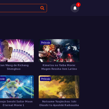
1
Pelicula
Xian Wang de Richang
Kimetsu no Yaiba Movie:
Shenghuo
Mugen Ressha-hen Latino
icula
Pelicula
houjo Senshi Sailor Moon
Natsume Yuujinchou: Ishi
Eternal Movie 1
Okoshi to Ayashiki Raihousha