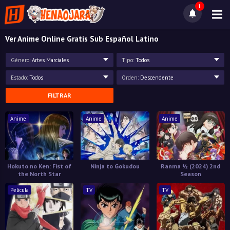
1
Ver Anime Online Gratis Sub Español Latino
Género:
Artes Marciales
Tipo:
Todos
Estado:
Todos
Orden:
Descendente
FILTRAR
Anime
Anime
Anime
Hokuto no Ken: Fist of
Ninja to Gokudou
Ranma ½ (2024) 2nd
the North Star
Season
Pelicula
TV
TV