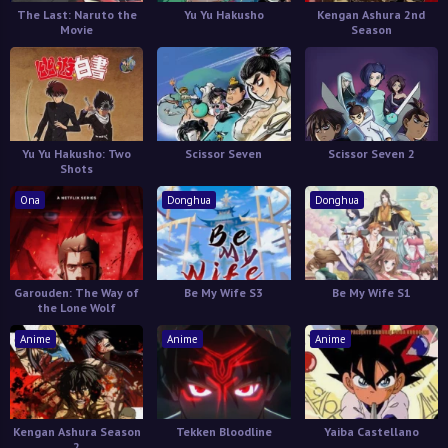
The Last: Naruto the
Yu Yu Hakusho
Kengan Ashura 2nd
Movie
Season
Yu Yu Hakusho: Two
Scissor Seven
Scissor Seven 2
Shots
Ona
Donghua
Donghua
Garouden: The Way of
Be My Wife S3
Be My Wife S1
the Lone Wolf
Anime
Anime
Anime
Kengan Ashura Season
Tekken Bloodline
Yaiba Castellano
2