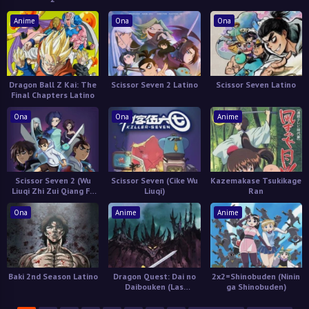
Anime
Ona
Ona
Dragon Ball Z Kai: The
Scissor Seven 2 Latino
Scissor Seven Latino
Final Chapters Latino
Ona
Ona
Anime
Scissor Seven 2 (Wu
Scissor Seven (Cike Wu
Kazemakase Tsukikage
Liuqi Zhi Zui Qiang Fa
Liuqi)
Ran
Xing Shi)
Ona
Anime
Anime
Baki 2nd Season Latino
Dragon Quest: Dai no
2x2=Shinobuden (Ninin
Daibouken (Las
ga Shinobuden)
Aventuras de Fly)
Castellano